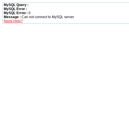
MySQL Query :
MySQL Error :
MySQL Errno :
0
Message :
Can not connect to MySQL server
Need Help?