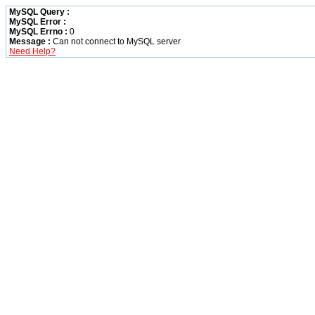
MySQL Query :
MySQL Error :
MySQL Errno :
0
Message :
Can not connect to MySQL server
Need Help?