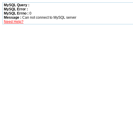
MySQL Query :
MySQL Error :
MySQL Errno :
0
Message :
Can not connect to MySQL server
Need Help?