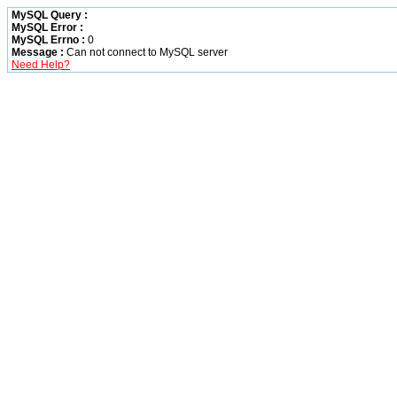
MySQL Query :
MySQL Error :
MySQL Errno :
0
Message :
Can not connect to MySQL server
Need Help?