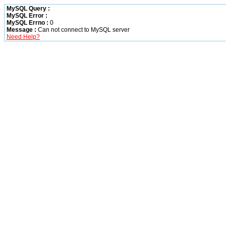
MySQL Query :
MySQL Error :
MySQL Errno :
0
Message :
Can not connect to MySQL server
Need Help?