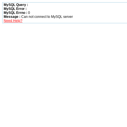
MySQL Query :
MySQL Error :
MySQL Errno :
0
Message :
Can not connect to MySQL server
Need Help?