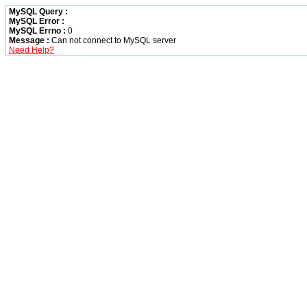
MySQL Query :
MySQL Error :
MySQL Errno :
0
Message :
Can not connect to MySQL server
Need Help?