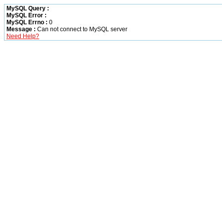
MySQL Query :
MySQL Error :
MySQL Errno :
0
Message :
Can not connect to MySQL server
Need Help?