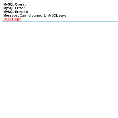
MySQL Query :
MySQL Error :
MySQL Errno :
0
Message :
Can not connect to MySQL server
Need Help?