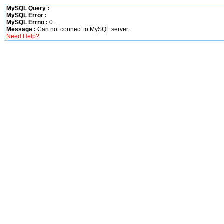
MySQL Query :
MySQL Error :
MySQL Errno :
0
Message :
Can not connect to MySQL server
Need Help?