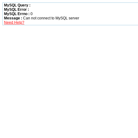
MySQL Query :
MySQL Error :
MySQL Errno :
0
Message :
Can not connect to MySQL server
Need Help?