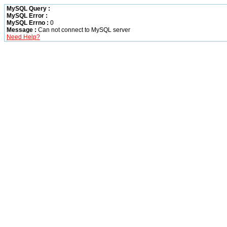
MySQL Query :
MySQL Error :
MySQL Errno :
0
Message :
Can not connect to MySQL server
Need Help?