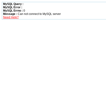
MySQL Query :
MySQL Error :
MySQL Errno :
0
Message :
Can not connect to MySQL server
Need Help?