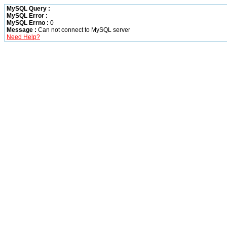
MySQL Query :
MySQL Error :
MySQL Errno :
0
Message :
Can not connect to MySQL server
Need Help?