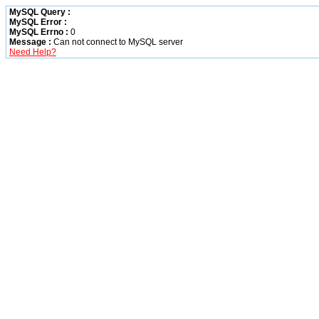
MySQL Query :
MySQL Error :
MySQL Errno :
0
Message :
Can not connect to MySQL server
Need Help?