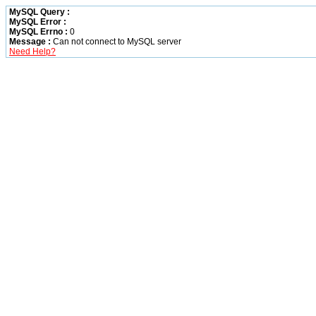
MySQL Query :
MySQL Error :
MySQL Errno :
0
Message :
Can not connect to MySQL server
Need Help?