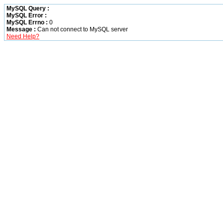
MySQL Query :
MySQL Error :
MySQL Errno :
0
Message :
Can not connect to MySQL server
Need Help?