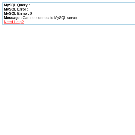
MySQL Query :
MySQL Error :
MySQL Errno :
0
Message :
Can not connect to MySQL server
Need Help?