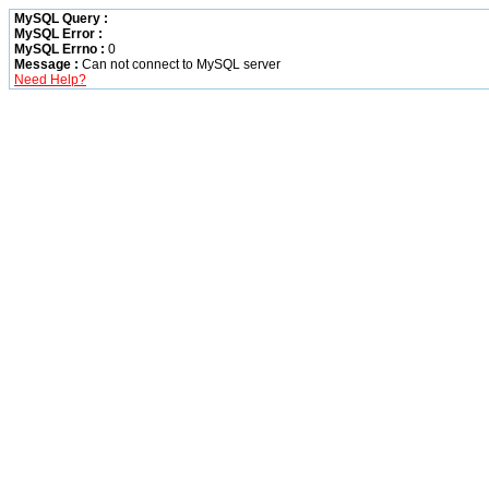
MySQL Query :
MySQL Error :
MySQL Errno :
0
Message :
Can not connect to MySQL server
Need Help?