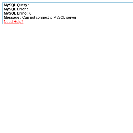
MySQL Query :
MySQL Error :
MySQL Errno :
0
Message :
Can not connect to MySQL server
Need Help?