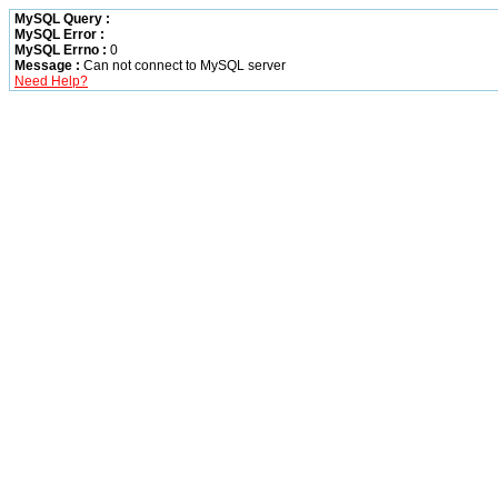
MySQL Query :
MySQL Error :
MySQL Errno :
0
Message :
Can not connect to MySQL server
Need Help?