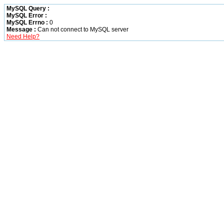
MySQL Query :
MySQL Error :
MySQL Errno :
0
Message :
Can not connect to MySQL server
Need Help?