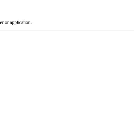
r or application.