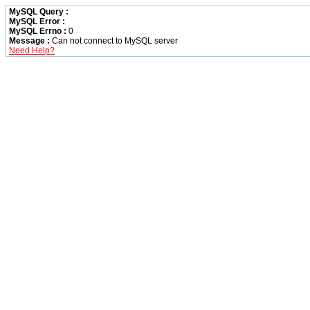
MySQL Query :
MySQL Error :
MySQL Errno :
0
Message :
Can not connect to MySQL server
Need Help?