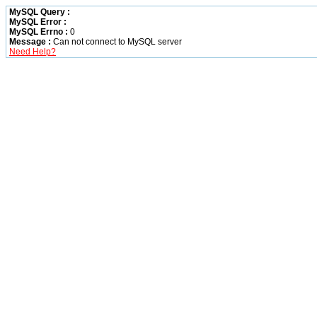
MySQL Query :
MySQL Error :
MySQL Errno :
0
Message :
Can not connect to MySQL server
Need Help?