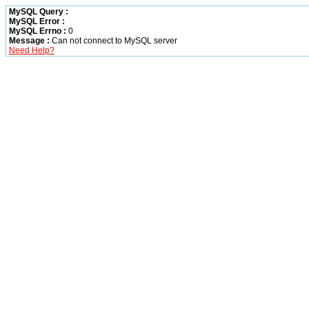
MySQL Query :
MySQL Error :
MySQL Errno :
0
Message :
Can not connect to MySQL server
Need Help?