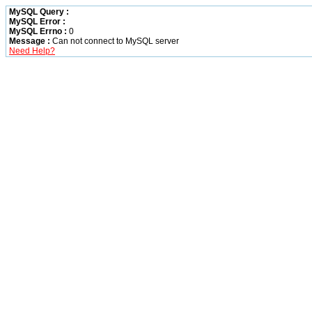
MySQL Query :
MySQL Error :
MySQL Errno :
0
Message :
Can not connect to MySQL server
Need Help?