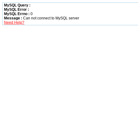
MySQL Query :
MySQL Error :
MySQL Errno :
0
Message :
Can not connect to MySQL server
Need Help?