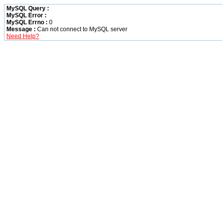
MySQL Query :
MySQL Error :
MySQL Errno :
0
Message :
Can not connect to MySQL server
Need Help?