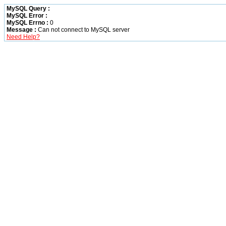
MySQL Query :
MySQL Error :
MySQL Errno :
0
Message :
Can not connect to MySQL server
Need Help?