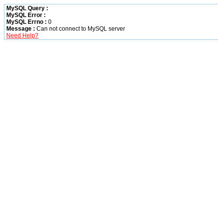
MySQL Query :
MySQL Error :
MySQL Errno :
0
Message :
Can not connect to MySQL server
Need Help?