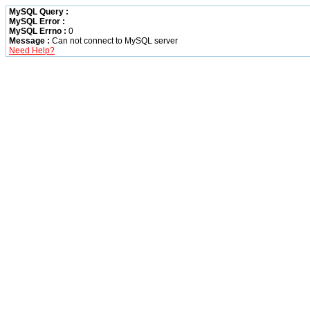
MySQL Query :
MySQL Error :
MySQL Errno :
0
Message :
Can not connect to MySQL server
Need Help?