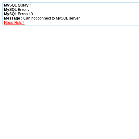
MySQL Query :
MySQL Error :
MySQL Errno :
0
Message :
Can not connect to MySQL server
Need Help?