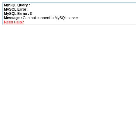
MySQL Query :
MySQL Error :
MySQL Errno :
0
Message :
Can not connect to MySQL server
Need Help?