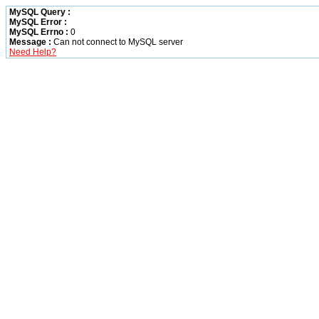
MySQL Query :
MySQL Error :
MySQL Errno :
0
Message :
Can not connect to MySQL server
Need Help?