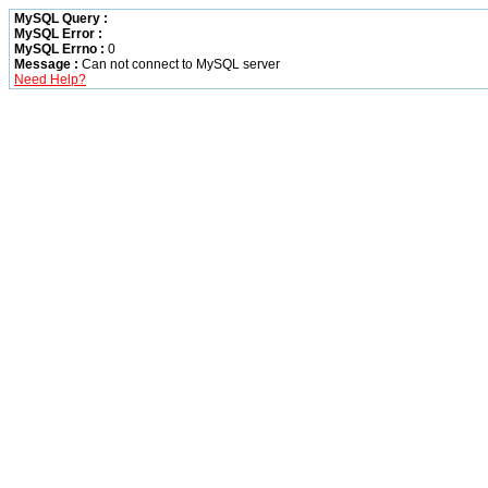
MySQL Query :
MySQL Error :
MySQL Errno :
0
Message :
Can not connect to MySQL server
Need Help?