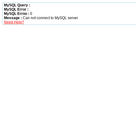
MySQL Query :
MySQL Error :
MySQL Errno :
0
Message :
Can not connect to MySQL server
Need Help?