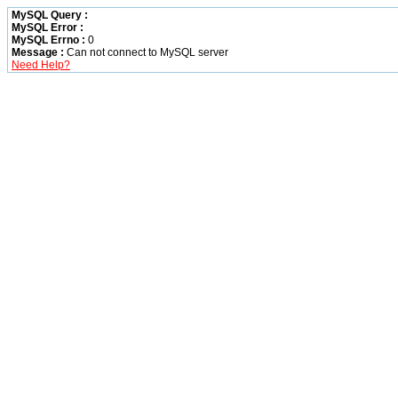
MySQL Query :
MySQL Error :
MySQL Errno :
0
Message :
Can not connect to MySQL server
Need Help?