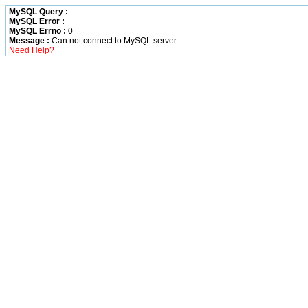
MySQL Query :
MySQL Error :
MySQL Errno :
0
Message :
Can not connect to MySQL server
Need Help?