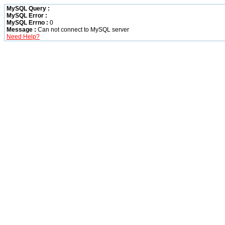
MySQL Query :
MySQL Error :
MySQL Errno :
0
Message :
Can not connect to MySQL server
Need Help?