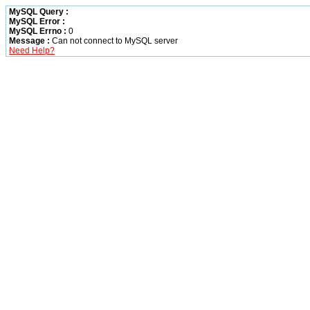
MySQL Query :
MySQL Error :
MySQL Errno :
0
Message :
Can not connect to MySQL server
Need Help?