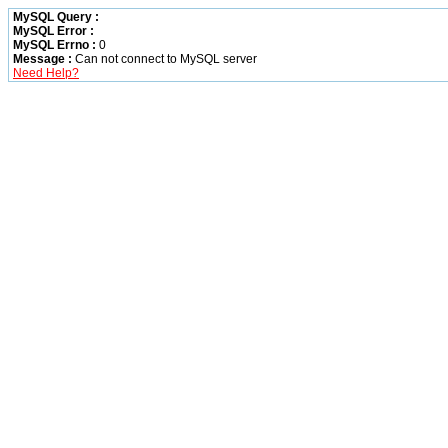
MySQL Query :
MySQL Error :
MySQL Errno :
0
Message :
Can not connect to MySQL server
Need Help?