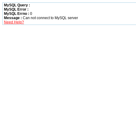
MySQL Query :
MySQL Error :
MySQL Errno :
0
Message :
Can not connect to MySQL server
Need Help?