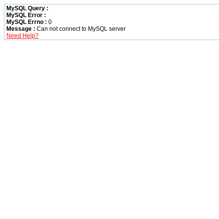
MySQL Query :
MySQL Error :
MySQL Errno :
0
Message :
Can not connect to MySQL server
Need Help?