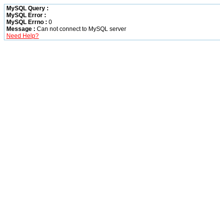
MySQL Query :
MySQL Error :
MySQL Errno :
0
Message :
Can not connect to MySQL server
Need Help?