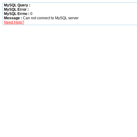
MySQL Query :
MySQL Error :
MySQL Errno :
0
Message :
Can not connect to MySQL server
Need Help?