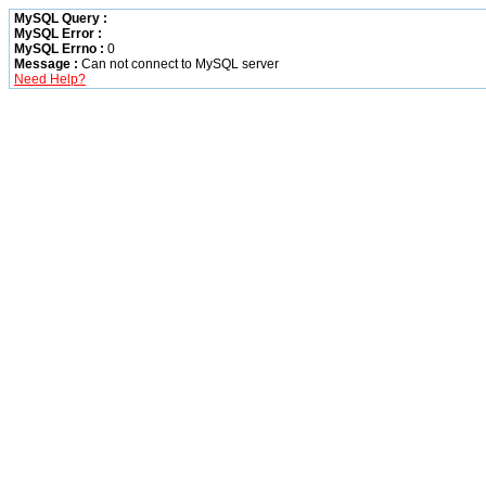
MySQL Query :
MySQL Error :
MySQL Errno :
0
Message :
Can not connect to MySQL server
Need Help?