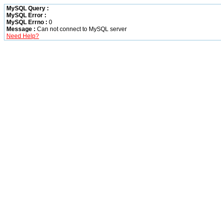
MySQL Query :
MySQL Error :
MySQL Errno :
0
Message :
Can not connect to MySQL server
Need Help?