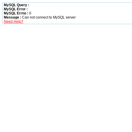
MySQL Query :
MySQL Error :
MySQL Errno :
0
Message :
Can not connect to MySQL server
Need Help?