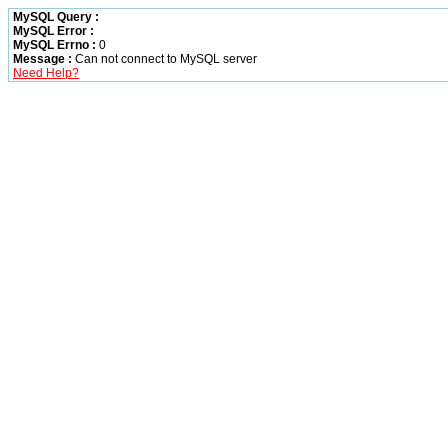
MySQL Query :
MySQL Error :
MySQL Errno :
0
Message :
Can not connect to MySQL server
Need Help?